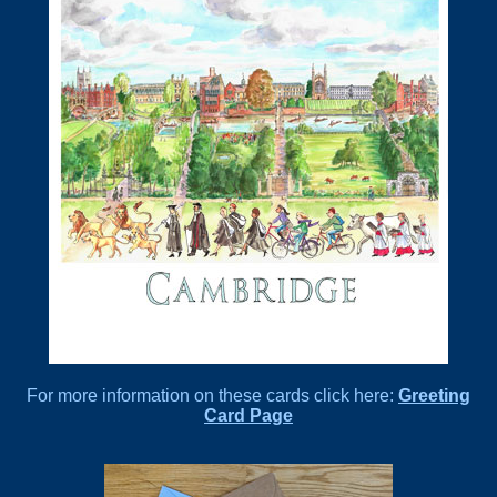
For more information on these cards click here:
Greeting
Card Page