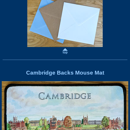
Cambridge Backs Mouse Mat