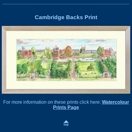
Cambridge Backs Print
For more information on these prints click here:
Watercolour
Prints Page