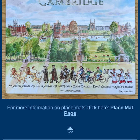
For more information on place mats click here:
Place Mat
Page