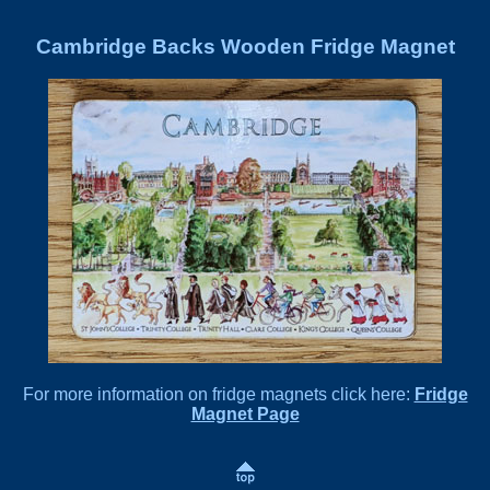
Cambridge Backs Wooden Fridge Magnet
For more information on fridge magnets click here:
Fridge
Magnet Page