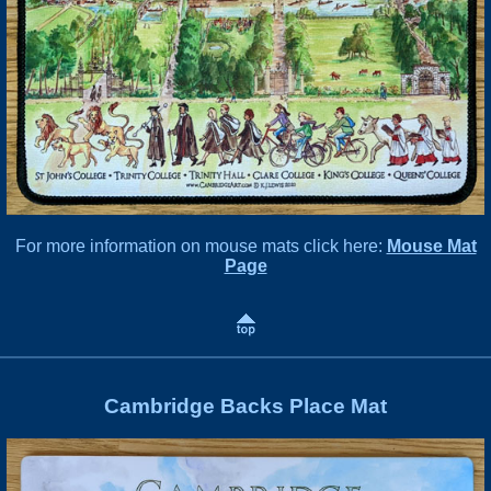
For more information on mouse mats click here:
Mouse Mat
Page
Cambridge Backs Place Mat