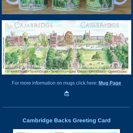
For more information on mugs click here:
Mug Page
Cambridge Backs Greeting Card