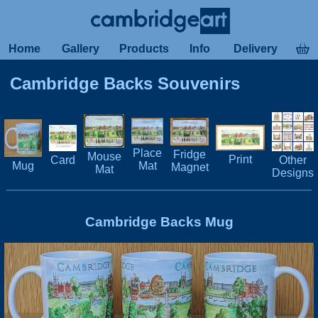
Home
Gallery
Products
Info
Delivery
Cambridge Backs Souvenirs
Place
Fridge
Mouse
Print
Card
Other
Mug
Mat
Magnet
Mat
Designs
Cambridge Backs Mug