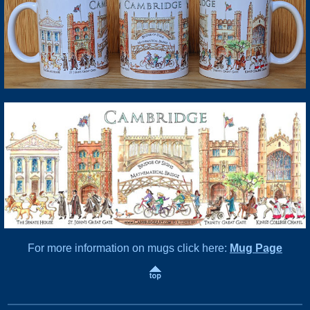
For more information on mugs click here:
Mug Page