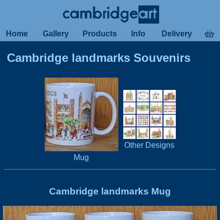
Home
Gallery
Products
Info
Delivery
Cambridge landmarks Souvenirs
Other Designs
Mug
Cambridge landmarks Mug