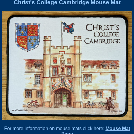
Christ's College Cambridge Mouse Mat
For more information on mouse mats click here:
Mouse Mat
Page