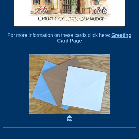
For more information on these cards click here:
Greeting
Card Page