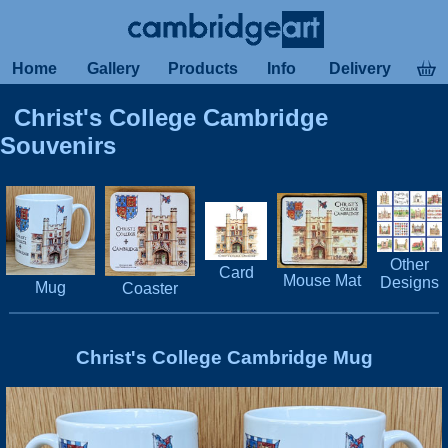
Home
Gallery
Products
Info
Delivery
Christ's College Cambridge
Souvenirs
Other
Card
Mouse Mat
Designs
Mug
Coaster
Christ's College Cambridge Mug