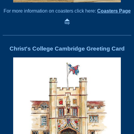
For more information on coasters click here:
Coasters Page
Christ's College Cambridge Greeting Card