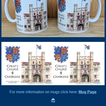
For more information on mugs click here:
Mug Page