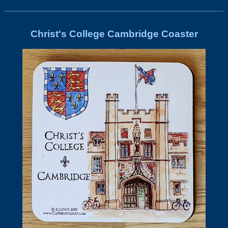
Christ's College Cambridge Coaster