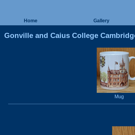
Home
Gallery
Gonville and Caius College Cambridg
Mug