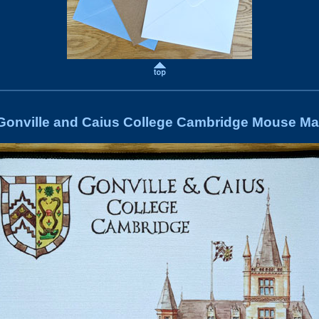
Gonville and Caius College Cambridge Mouse Ma