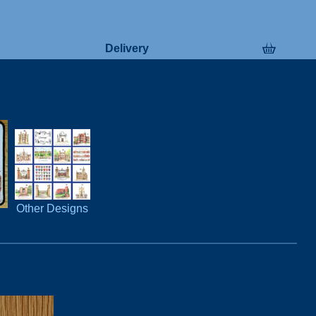
Delivery
Other Designs