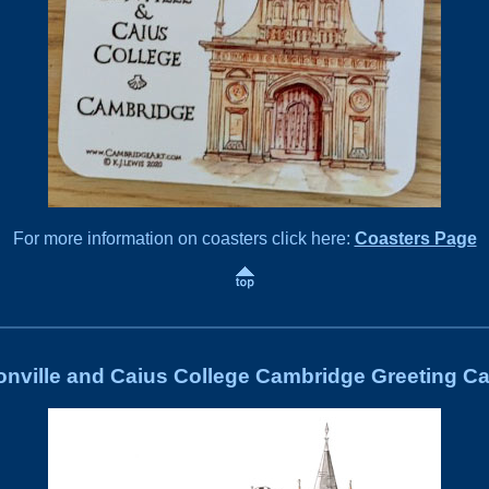
For more information on coasters click here:
Coasters Page
nville and Caius College Cambridge Greeting C