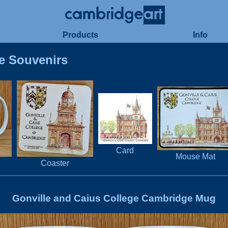
Products
Info
e Souvenirs
Card
Mouse Mat
Coaster
Gonville and Caius College Cambridge Mug