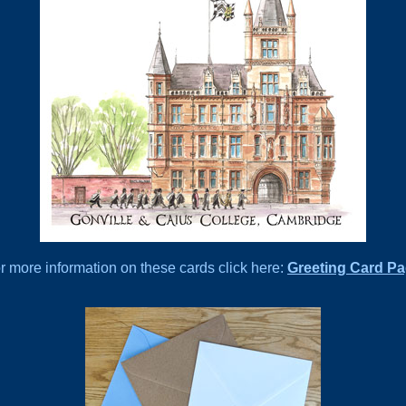
r more information on these cards click here:
Greeting Card P