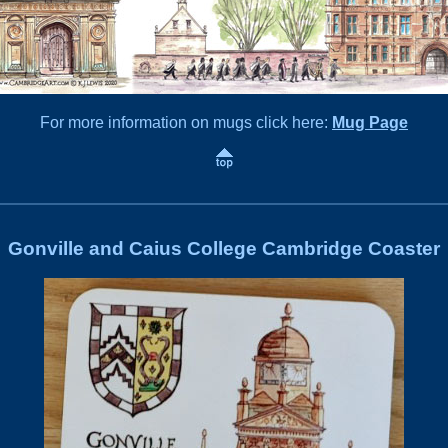
For more information on mugs click here:
Mug Page
Gonville and Caius College Cambridge Coaster