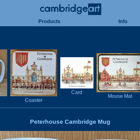
Products
Info
Card
Mouse Mat
Coaster
Peterhouse Cambridge Mug