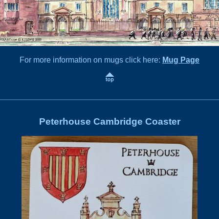
For more information on mugs click here:
Mug Page
Peterhouse Cambridge Coaster