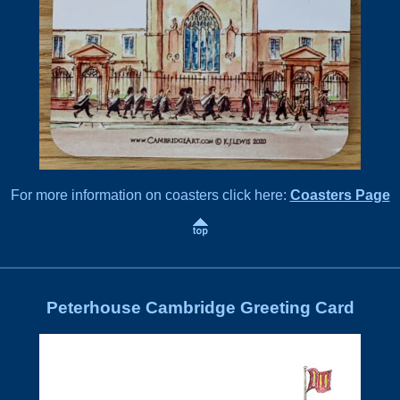
For more information on coasters click here:
Coasters Page
Peterhouse Cambridge Greeting Card