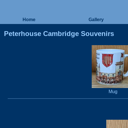
Home
Gallery
Peterhouse Cambridge Souvenirs
Mug