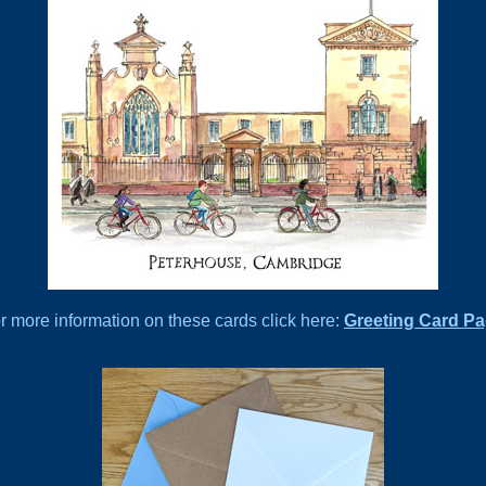
r more information on these cards click here:
Greeting Card P