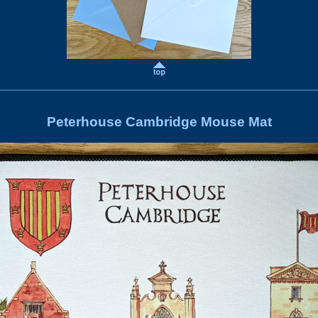
Peterhouse Cambridge Mouse Mat