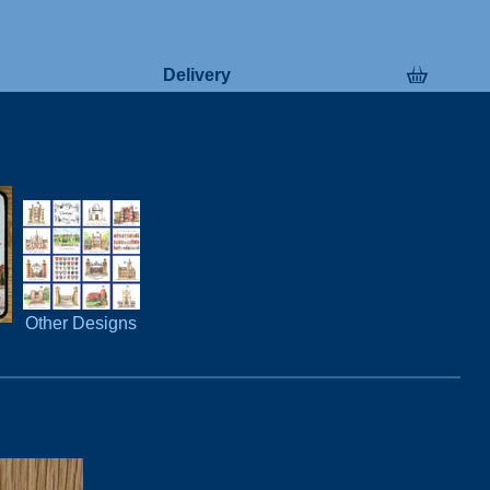
Delivery
Other Designs