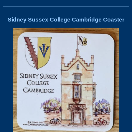
Sidney Sussex College Cambridge Coaster