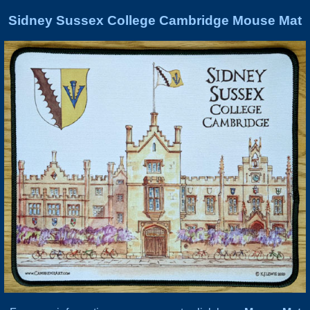
Sidney Sussex College Cambridge Mouse Mat