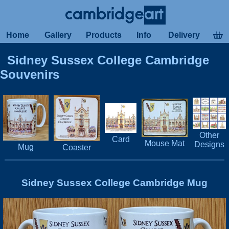
Home
Gallery
Products
Info
Delivery
Sidney Sussex College Cambridge
Souvenirs
Other
Card
Mouse Mat
Designs
Mug
Coaster
Sidney Sussex College Cambridge Mug