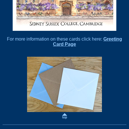
For more information on these cards click here:
Greeting
Card Page