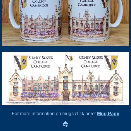
For more information on mugs click here:
Mug Page