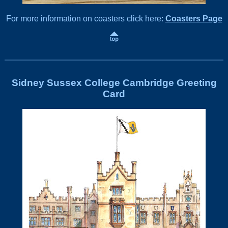
For more information on coasters click here:
Coasters Page
Sidney Sussex College Cambridge Greeting
Card