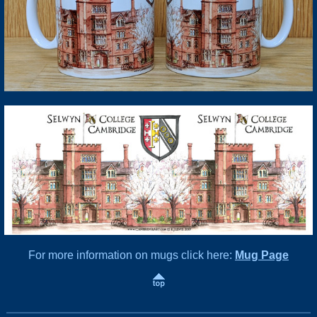
For more information on mugs click here:
Mug Page