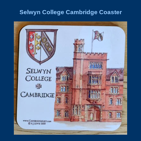
Selwyn College Cambridge Coaster