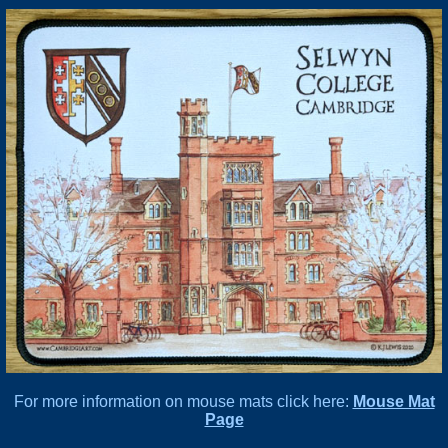
For more information on mouse mats click here:
Mouse Mat
Page