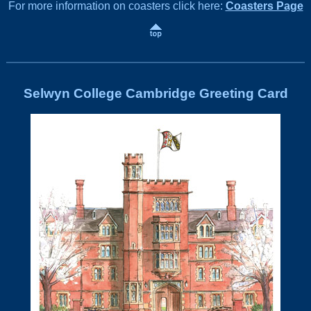
For more information on coasters click here:
Coasters Page
Selwyn College Cambridge Greeting Card