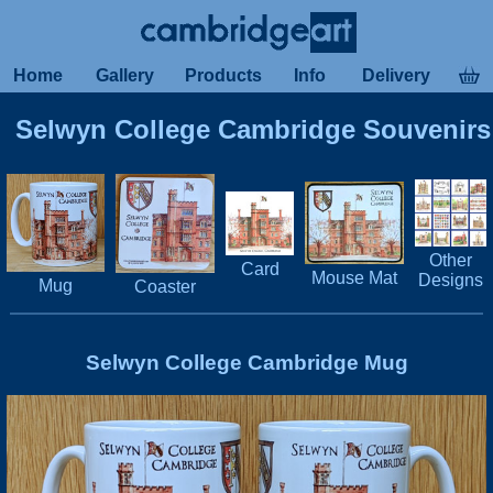
Home
Gallery
Products
Info
Delivery
Selwyn College Cambridge Souvenirs
Other
Card
Mouse Mat
Designs
Mug
Coaster
Selwyn College Cambridge Mug