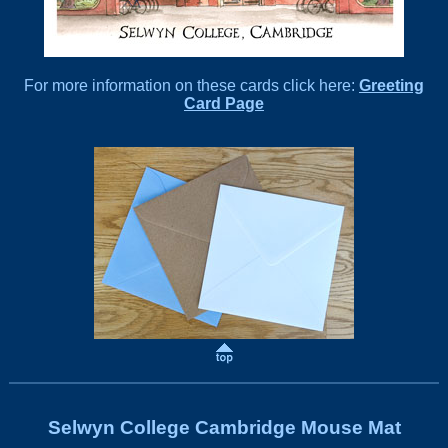
For more information on these cards click here:
Greeting
Card Page
Selwyn College Cambridge Mouse Mat