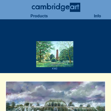
Products
Info
KW2