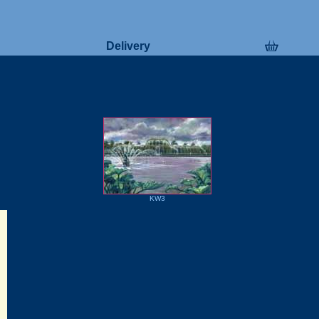
Delivery
KW3