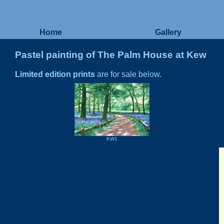
Home
Gallery
Pastel painting of The Palm House at Kew
Limited edition prints
are for sale below.
KW1