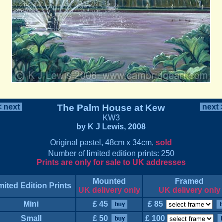
 next
The Palm House at Kew
next
KW3
by K J Lewis, 2008
Original pastel, 48cm x 34cm,
sold
Number of limited edition prints: 250
Prints are only for sale to UK addresses
Mounted
Framed
mited Edition Prints
UK delivery only
UK delivery only
Mini
£ 45
£ 85
Small
£ 50
£ 100