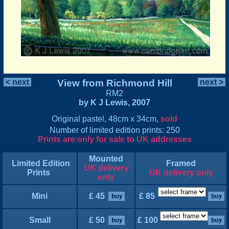
< next
View from Richmond Hill
next >
RM2
by K J Lewis, 2007
Original pastel, 48cm x 34cm,
sold
Number of limited edition prints: 250
Prints are only for sale to UK addresses
Mounted
Limited Edition
Framed
UK delivery
Prints
UK delivery only
only
Mini
£ 45
£ 85
Small
£ 50
£ 100