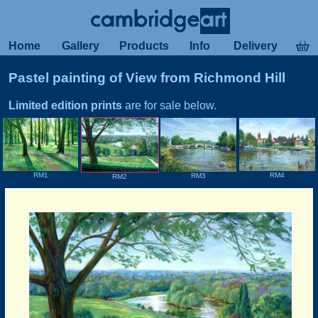
Home
Gallery
Products
Info
Delivery
Pastel painting of View from Richmond Hill
Limited edition prints
are for sale below.
RM4
RM1
RM3
RM2