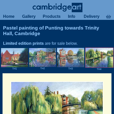
Home
Gallery
Products
Info
Delivery
Pastel painting of Punting towards Trinity
Hall, Cambridge
Limited edition prints
are for sale below.
TH2
TH3
TH1
TH4