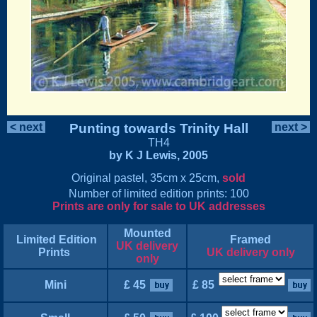
< next
Punting towards Trinity Hall
next >
TH4
by K J Lewis, 2005
Original pastel, 35cm x 25cm,
sold
Number of limited edition prints: 100
Prints are only for sale to UK addresses
Mounted
Limited Edition
Framed
UK delivery
Prints
UK delivery only
only
Mini
£ 45
£ 85