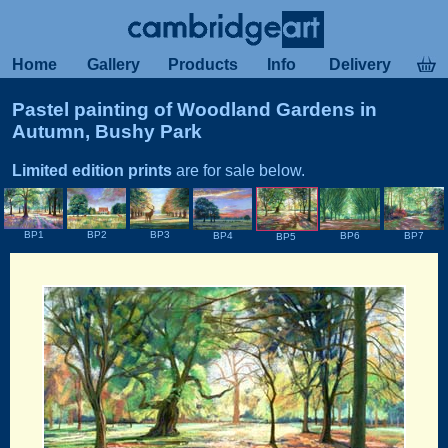
Home
Gallery
Products
Info
Delivery
Pastel painting of Woodland Gardens in
Autumn, Bushy Park
Limited edition prints
are for sale below.
BP1
BP2
BP3
BP4
BP6
BP7
BP5