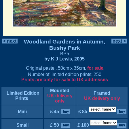
< next
Woodland Gardens in Autumn,
next >
Bushy Park
BP5
by K J Lewis, 2005
Original pastel, 50cm x 35cm,
for sale
Number of limited edition prints: 250
Prints are only for sale to UK addresses
Mounted
Limited Edition
Framed
UK delivery
Prints
UK delivery only
only
Mini
£ 45
£ 85
Small
£ 50
£ 100