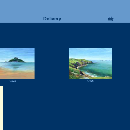
Delivery
CW4
CW5