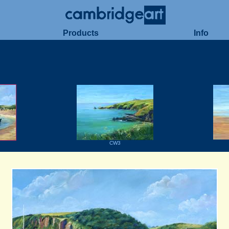
Products
Info
CW3