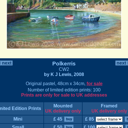
 next
Polkerris
next
CW2
by K J Lewis, 2008
Original pastel, 48cm x 34cm,
for sale
Number of limited edition prints: 100
Prints are only for sale to UK addresses
Mounted
Framed
mited Edition Prints
UK delivery only
UK delivery only
Mini
£ 45
£ 85
Small
£ 50
£ 100