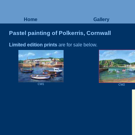
Home
Gallery
Pastel painting of Polkerris, Cornwall
Limited edition prints
are for sale below.
CW1
CW2