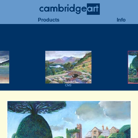
Products
Info
CM3