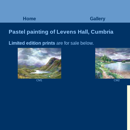
Home
Gallery
Pastel painting of Levens Hall, Cumbria
Limited edition prints
are for sale below.
CM1
CM2