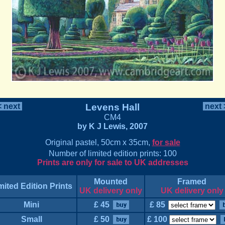
 next
Levens Hall
next
CM4
by K J Lewis, 2007
Original pastel, 50cm x 35cm,
for sale
Number of limited edition prints: 100
Prints are only for sale to UK addresses
Mounted
Framed
mited Edition Prints
UK delivery only
UK delivery only
Mini
£ 45
£ 85
Small
£ 50
£ 100