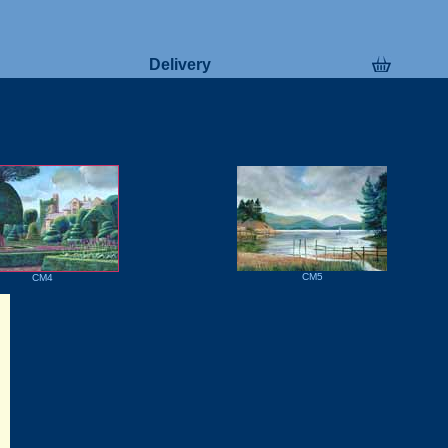
Delivery
CM5
CM4