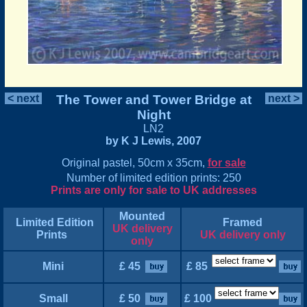
< next
The Tower and Tower Bridge at
next >
Night
LN2
by K J Lewis, 2007
Original pastel, 50cm x 35cm,
for sale
Number of limited edition prints: 250
Prints are only for sale to UK addresses
Mounted
Limited Edition
Framed
UK delivery
Prints
UK delivery only
only
Mini
£ 45
£ 85
Small
£ 50
£ 100