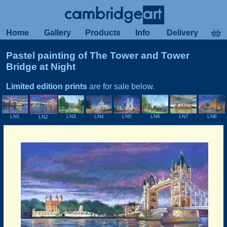
Home
Gallery
Products
Info
Delivery
Pastel painting of The Tower and Tower
Bridge at Night
Limited edition prints
are for sale below.
LN1
LN4
LN3
LN5
LN6
LN7
LN8
LN2