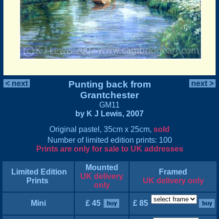
< next
Punting back from
next >
Grantchester
GM11
by K J Lewis, 2007
Original pastel, 35cm x 25cm,
sold
Number of limited edition prints: 100
Prints are only for sale to UK addresses
Mounted
Limited Edition
Framed
UK delivery
Prints
UK delivery only
only
Mini
£ 45
£ 85