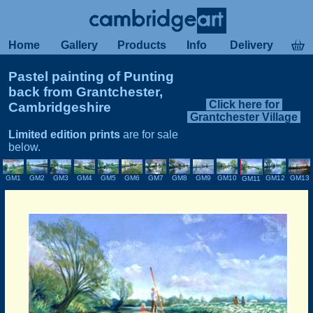
Home
Gallery
Products
Info
Delivery
Pastel painting of Punting
back from Grantchester,
Click here for
Cambridgeshire
Grantchester Village
Limited edition prints
are for sale
below.
GM12
GM10
GM13
GM1
GM2
GM3
GM4
GM5
GM8
GM6
GM7
GM9
GM11