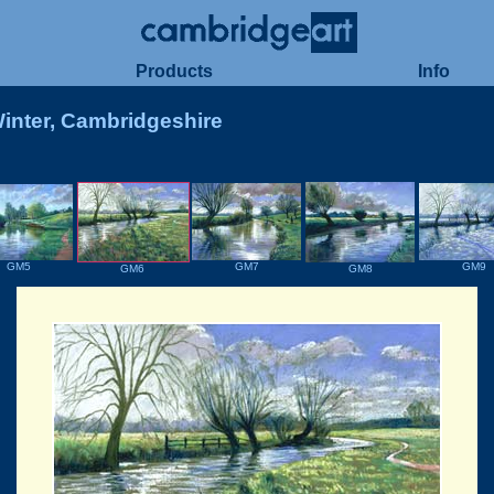
Products
Info
Winter, Cambridgeshire
GM7
GM9
GM5
GM8
GM6