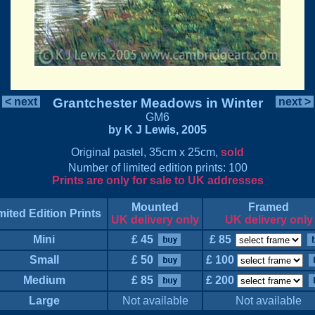
< next
Grantchester Meadows in Winter
next >
GM6
by K J Lewis, 2005
Original pastel, 35cm x 25cm,
sold
Number of limited edition prints: 100
Prints are only for sale to UK addresses
Mounted
Framed
mited Edition Prints
UK delivery only
UK delivery only
Mini
£ 45
£ 85
Small
£ 50
£ 100
Medium
£ 85
£ 200
Large
Not available
Not available