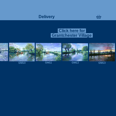
Delivery
Click here for
Grantchester Village
GM11
GM12
GM13
GM10