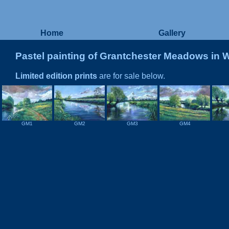
Home
Gallery
Pastel painting of Grantchester Meadows in 
Limited edition prints
are for sale below.
GM1
GM2
GM3
GM4