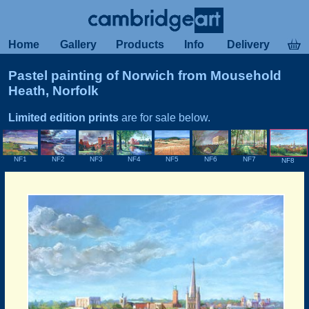
Home
Gallery
Products
Info
Delivery
Pastel painting of Norwich from Mousehold
Heath, Norfolk
Limited edition prints
are for sale below.
NF3
NF5
NF1
NF2
NF4
NF6
NF7
NF8