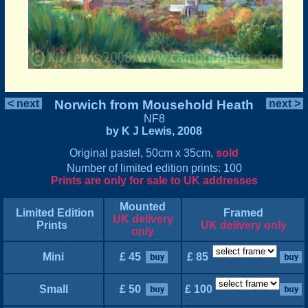
< next
Norwich from Mousehold Heath
next >
NF8
by K J Lewis, 2008
Original pastel, 50cm x 35cm,
sold
Number of limited edition prints: 100
Prints are only for sale to UK addresses
Mounted
Limited Edition
Framed
UK delivery
Prints
UK delivery only
only
Mini
£ 45
£ 85
Small
£ 50
£ 100