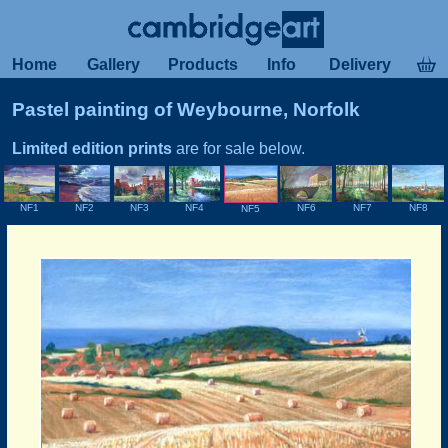
Home
Gallery
Products
Info
Delivery
Pastel painting of Weybourne, Norfolk
Limited edition prints
are for sale below.
NF3
NF1
NF2
NF4
NF8
NF6
NF7
NF5