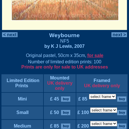
< next
Weybourne
next >
NF5
by K J Lewis, 2007
Original pastel, 50cm x 35cm,
for sale
Number of limited edition prints: 100
Prints are only for sale to UK addresses
Mounted
Limited Edition
Framed
UK delivery
Prints
UK delivery only
only
Mini
£ 45
£ 85
Small
£ 50
£ 100
Medium
£ 85
£ 200