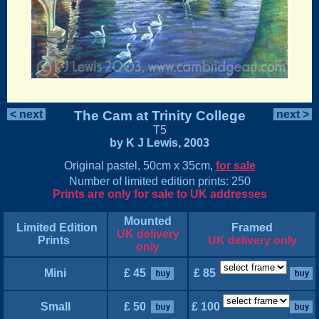
< next
The Cam at Trinity College
next >
T5
by K J Lewis, 2003
Original pastel, 50cm x 35cm,
for sale
Number of limited edition prints: 250
Prints are only for sale to UK addresses
Mounted
Limited Edition
Framed
UK delivery
Prints
UK delivery only
only
Mini
£ 45
£ 85
Small
£ 50
£ 100