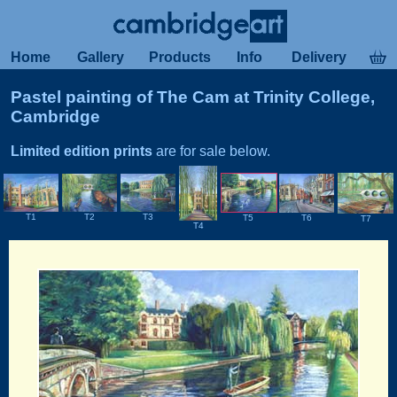
Home
Gallery
Products
Info
Delivery
Pastel painting of The Cam at Trinity College,
Cambridge
Limited edition prints
are for sale below.
T2
T1
T3
T6
T5
T7
T4