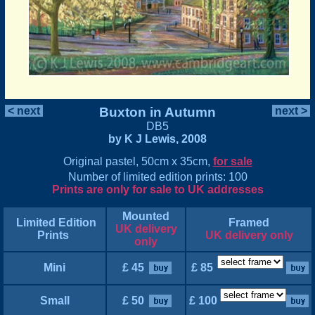
< next
Buxton in Autumn
next >
DB5
by K J Lewis, 2008
Original pastel, 50cm x 35cm,
for sale
Number of limited edition prints: 100
Prints are only for sale to UK addresses
Mounted
Limited Edition
Framed
UK delivery
Prints
UK delivery only
only
Mini
£ 45
£ 85
Small
£ 50
£ 100