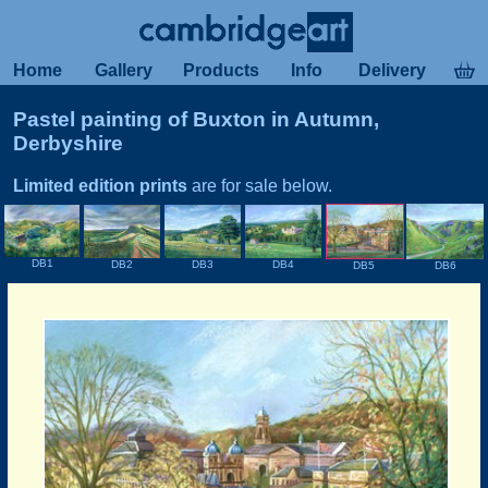
Home
Gallery
Products
Info
Delivery
Pastel painting of Buxton in Autumn,
Derbyshire
Limited edition prints
are for sale below.
DB1
DB2
DB3
DB4
DB6
DB5