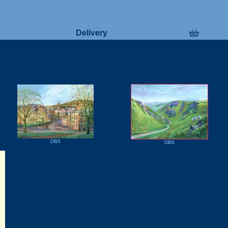
Delivery
DB5
DB6