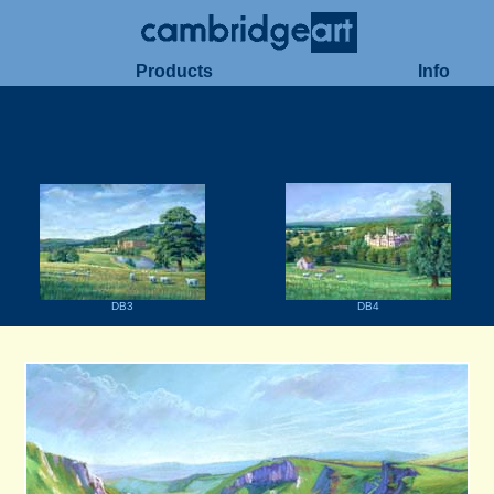
Products
Info
DB3
DB4