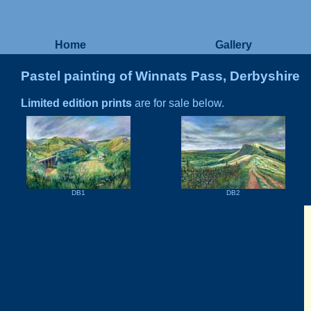
Home
Gallery
Pastel painting of Winnats Pass, Derbyshire
Limited edition prints
are for sale below.
DB1
DB2