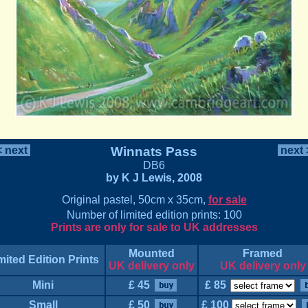
 next
Winnats Pass
next
DB6
by K J Lewis, 2008
Original pastel, 50cm x 35cm,
for sale
Number of limited edition prints: 100
Prints are only for sale to UK addresses
Mounted
Framed
mited Edition Prints
UK delivery only
UK delivery only
Mini
£ 45
£ 85
Small
£ 50
£ 100